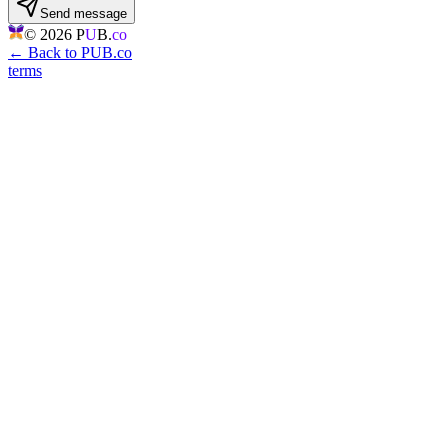
Send message
©
2026
P
U
B.
co
← Back to PUB.co
terms